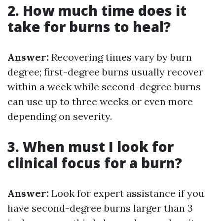
2. How much time does it
take for burns to heal?
Answer:
Recovering times vary by burn
degree; first-degree burns usually recover
within a week while second-degree burns
can use up to three weeks or even more
depending on severity.
3. When must I look for
clinical focus for a burn?
Answer:
Look for expert assistance if you
have second-degree burns larger than 3