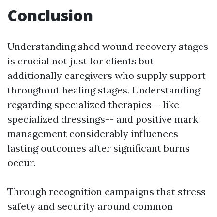
Conclusion
Understanding shed wound recovery stages
is crucial not just for clients but
additionally caregivers who supply support
throughout healing stages. Understanding
regarding specialized therapies-- like
specialized dressings-- and positive mark
management considerably influences
lasting outcomes after significant burns
occur.
Through recognition campaigns that stress
safety and security around common