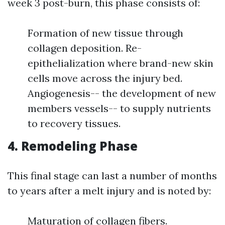
week 3 post-burn, this phase consists of:
Formation of new tissue through
collagen deposition. Re-
epithelialization where brand-new skin
cells move across the injury bed.
Angiogenesis-- the development of new
members vessels-- to supply nutrients
to recovery tissues.
4. Remodeling Phase
This final stage can last a number of months
to years after a melt injury and is noted by:
Maturation of collagen fibers.