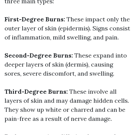
three main types:
First-Degree Burns:
These impact only the
outer layer of skin (epidermis). Signs consist
of inflammation, mild swelling, and pain.
Second-Degree Burns:
These expand into
deeper layers of skin (dermis), causing
sores, severe discomfort, and swelling.
Third-Degree Burns:
These involve all
layers of skin and may damage hidden cells.
They show up white or charred and can be
pain-free as a result of nerve damage.