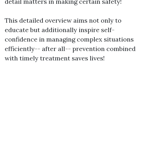
detail matters in making certain safety!
This detailed overview aims not only to
educate but additionally inspire self-
confidence in managing complex situations
efficiently-- after all-- prevention combined
with timely treatment saves lives!