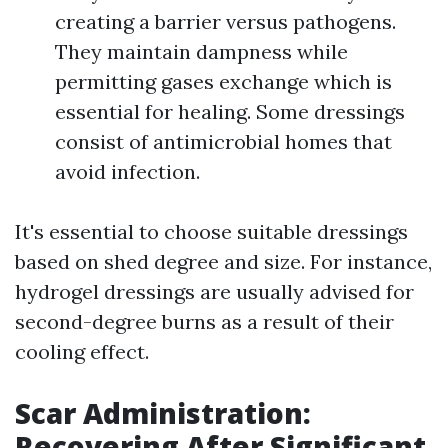
creating a barrier versus pathogens.
They maintain dampness while
permitting gases exchange which is
essential for healing. Some dressings
consist of antimicrobial homes that
avoid infection.
It's essential to choose suitable dressings
based on shed degree and size. For instance,
hydrogel dressings are usually advised for
second-degree burns as a result of their
cooling effect.
Scar Administration:
Recovering After Significant