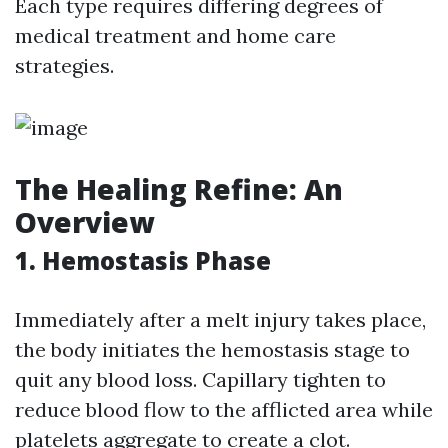
Each type requires differing degrees of
medical treatment and home care
strategies.
The Healing Refine: An
Overview
1. Hemostasis Phase
Immediately after a melt injury takes place,
the body initiates the hemostasis stage to
quit any blood loss. Capillary tighten to
reduce blood flow to the afflicted area while
platelets aggregate to create a clot.