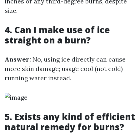
inches or any third-degree burns, despite
size.
4. Can I make use of ice
straight on a burn?
Answer:
No, using ice directly can cause
more skin damage; usage cool (not cold)
running water instead.
5. Exists any kind of efficient
natural remedy for burns?