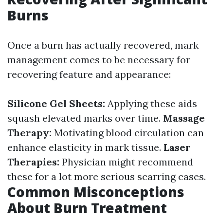
Burns
Once a burn has actually recovered, mark
management comes to be necessary for
recovering feature and appearance:
Silicone Gel Sheets:
Applying these aids
squash elevated marks over time.
Massage
Therapy:
Motivating blood circulation can
enhance elasticity in mark tissue.
Laser
Therapies:
Physician might recommend
these for a lot more serious scarring cases.
Common Misconceptions
About Burn Treatment