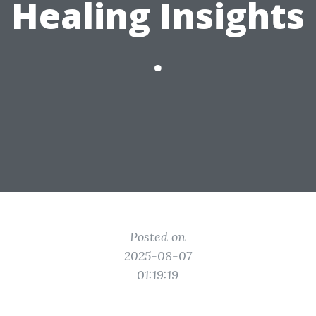
Healing Insights
.
Posted on
2025-08-07
01:19:19