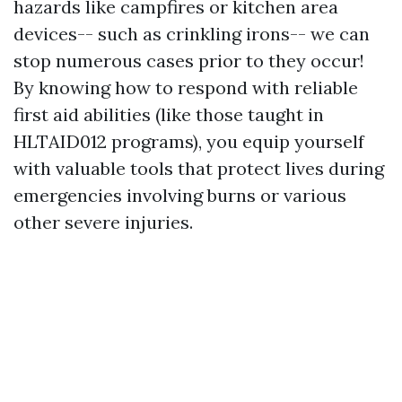
hazards like campfires or kitchen area
devices-- such as crinkling irons-- we can
stop numerous cases prior to they occur!
By knowing how to respond with reliable
first aid abilities (like those taught in
HLTAID012 programs), you equip yourself
with valuable tools that protect lives during
emergencies involving burns or various
other severe injuries.