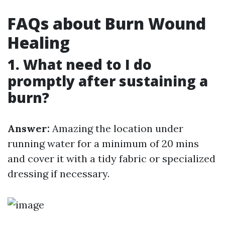
FAQs about Burn Wound
Healing
1. What need to I do
promptly after sustaining a
burn?
Answer:
Amazing the location under
running water for a minimum of 20 mins
and cover it with a tidy fabric or specialized
dressing if necessary.