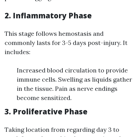
2. Inflammatory Phase
This stage follows hemostasis and
commonly lasts for 3-5 days post-injury. It
includes:
Increased blood circulation to provide
immune cells. Swelling as liquids gather
in the tissue. Pain as nerve endings
become sensitized.
3. Proliferative Phase
Taking location from regarding day 3 to