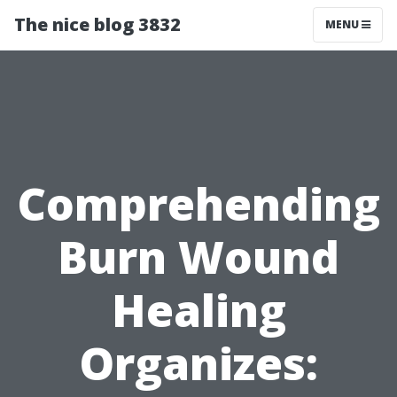
The nice blog 3832
MENU
Comprehending
Burn Wound
Healing
Organizes: