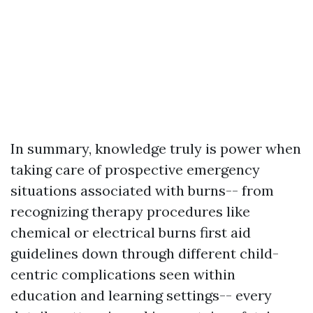
In summary, knowledge truly is power when
taking care of prospective emergency
situations associated with burns-- from
recognizing therapy procedures like
chemical or electrical burns first aid
guidelines down through different child-
centric complications seen within
education and learning settings-- every