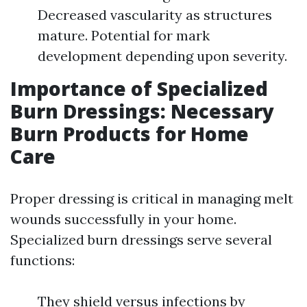
Decreased vascularity as structures
mature. Potential for mark
development depending upon severity.
Importance of Specialized
Burn Dressings: Necessary
Burn Products for Home
Care
Proper dressing is critical in managing melt
wounds successfully in your home.
Specialized burn dressings serve several
functions:
They shield versus infections by