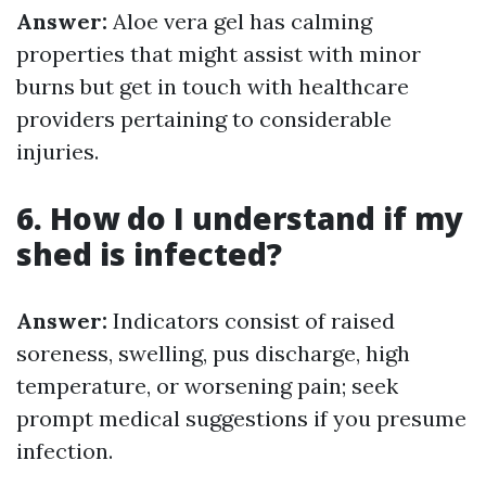
Answer:
Aloe vera gel has calming
properties that might assist with minor
burns but get in touch with healthcare
providers pertaining to considerable
injuries.
6. How do I understand if my
shed is infected?
Answer:
Indicators consist of raised
soreness, swelling, pus discharge, high
temperature, or worsening pain; seek
prompt medical suggestions if you presume
infection.