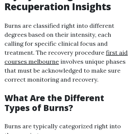
Recuperation Insights
Burns are classified right into different
degrees based on their intensity, each
calling for specific clinical focus and
treatment. The recovery procedure
first aid
courses melbourne
involves unique phases
that must be acknowledged to make sure
correct monitoring and recovery.
What Are the Different
Types of Burns?
Burns are typically categorized right into