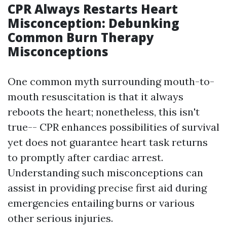
CPR Always Restarts Heart
Misconception: Debunking
Common Burn Therapy
Misconceptions
One common myth surrounding mouth-to-
mouth resuscitation is that it always
reboots the heart; nonetheless, this isn't
true-- CPR enhances possibilities of survival
yet does not guarantee heart task returns
to promptly after cardiac arrest.
Understanding such misconceptions can
assist in providing precise first aid during
emergencies entailing burns or various
other serious injuries.