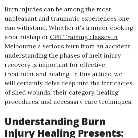
Burn injuries can be among the most
unpleasant and traumatic experiences one
can withstand. Whether it's a minor cooking
area mishap or
CPR Training classes in
Melbourne
a serious burn from an accident,
understanding the phases of melt injury
recovery is important for effective
treatment and healing. In this article, we
will certainly delve deep into the intricacies
of shed wounds, their category, healing
procedures, and necessary care techniques.
Understanding Burn
Injury Healing Presents: