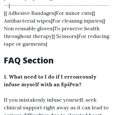
--|-------------------------------------------
|| Adhesive Bandages|For minor cuts||
Antibacterial wipes|For cleaning injuries||
Non reusable gloves|To preserve health
throughout therapy|| Scissors|For reducing
tape or garments|
FAQ Section
1. What need to I do if I erroneously
infuse myself with an EpiPen?
If you mistakenly infuse yourself, seek
clinical support right away as it can lead to