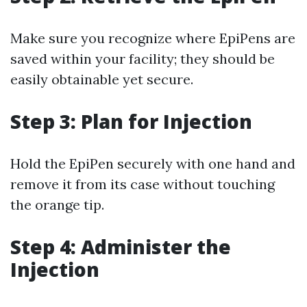
Make sure you recognize where EpiPens are
saved within your facility; they should be
easily obtainable yet secure.
Step 3: Plan for Injection
Hold the EpiPen securely with one hand and
remove it from its case without touching
the orange tip.
Step 4: Administer the
Injection