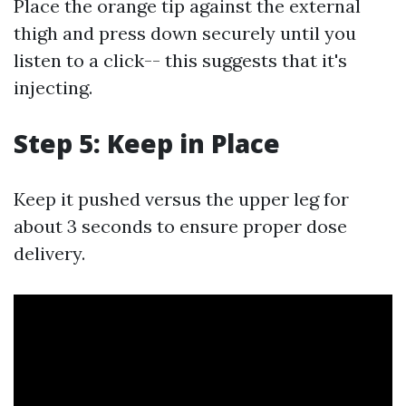
Place the orange tip against the external
thigh and press down securely until you
listen to a click-- this suggests that it's
injecting.
Step 5: Keep in Place
Keep it pushed versus the upper leg for
about 3 seconds to ensure proper dose
delivery.