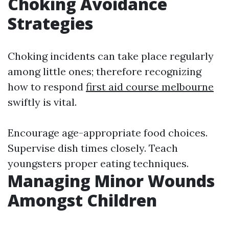
Choking Avoidance
Strategies
Choking incidents can take place regularly
among little ones; therefore recognizing
how to respond
first aid course melbourne
swiftly is vital.
Encourage age-appropriate food choices.
Supervise dish times closely. Teach
youngsters proper eating techniques.
Managing Minor Wounds
Amongst Children