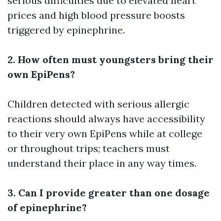
serious difficulties due to elevated heart
prices and high blood pressure boosts
triggered by epinephrine.
2. How often must youngsters bring their
own EpiPens?
Children detected with serious allergic
reactions should always have accessibility
to their very own EpiPens while at college
or throughout trips; teachers must
understand their place in any way times.
3. Can I provide greater than one dosage
of epinephrine?