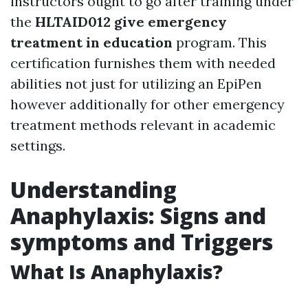
instructors ought to go after training under
the
HLTAID012 give emergency
treatment in education
program. This
certification furnishes them with needed
abilities not just for utilizing an EpiPen
however additionally for other emergency
treatment methods relevant in academic
settings.
Understanding
Anaphylaxis: Signs and
symptoms and Triggers
What Is Anaphylaxis?