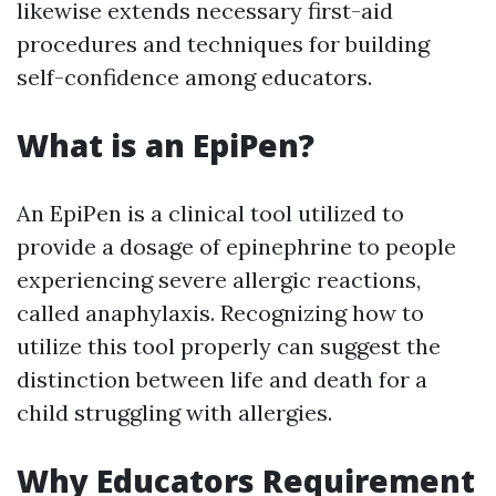
likewise extends necessary first-aid
procedures and techniques for building
self-confidence among educators.
What is an EpiPen?
An EpiPen is a clinical tool utilized to
provide a dosage of epinephrine to people
experiencing severe allergic reactions,
called anaphylaxis. Recognizing how to
utilize this tool properly can suggest the
distinction between life and death for a
child struggling with allergies.
Why Educators Requirement