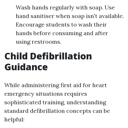
Wash hands regularly with soap. Use
hand sanitiser when soap isn't available.
Encourage students to wash their
hands before consuming and after
using restrooms.
Child Defibrillation
Guidance
While administering first aid for heart
emergency situations requires
sophisticated training, understanding
standard defibrillation concepts can be
helpful: