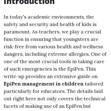
Introduction
In today's academic environments, the
safety and security and health of kids is
paramount. As teachers, we play a crucial
function in ensuring that youngsters are
risk-free from various health and wellness
dangers, including extreme allergies. One of
one of the most crucial tools in taking care
of such emergencies is the EpiPen. This
write-up provides an extensive guide on
EpiPen management in children
tailored
particularly for educators. The details laid
out right here not only covers the technical
facets of making use of an EpiPen but