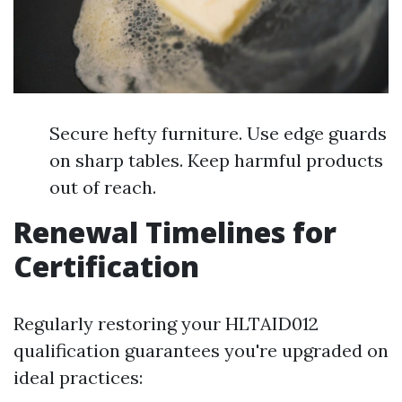
Secure hefty furniture. Use edge guards
on sharp tables. Keep harmful products
out of reach.
Renewal Timelines for
Certification
Regularly restoring your HLTAID012
qualification guarantees you're upgraded on
ideal practices: