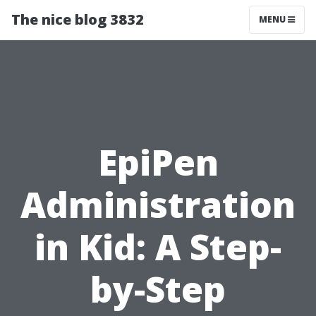
The nice blog 3832
MENU
EpiPen
Administration
in Kid: A Step-
by-Step