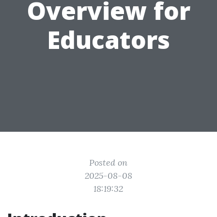
Overview for
Educators
Posted on
2025-08-08
18:19:32