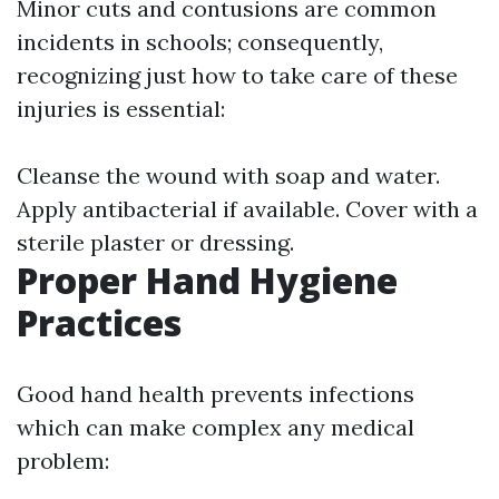
Minor cuts and contusions are common
incidents in schools; consequently,
recognizing just how to take care of these
injuries is essential:
Cleanse the wound with soap and water.
Apply antibacterial if available. Cover with a
sterile plaster or dressing.
Proper Hand Hygiene
Practices
Good hand health prevents infections
which can make complex any medical
problem: