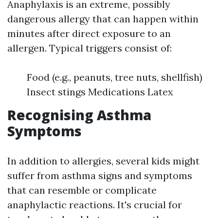
Anaphylaxis is an extreme, possibly
dangerous allergy that can happen within
minutes after direct exposure to an
allergen. Typical triggers consist of:
Food (e.g., peanuts, tree nuts, shellfish)
Insect stings Medications Latex
Recognising Asthma
Symptoms
In addition to allergies, several kids might
suffer from asthma signs and symptoms
that can resemble or complicate
anaphylactic reactions. It's crucial for