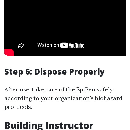
Step 6: Dispose Properly
After use, take care of the EpiPen safely
according to your organization's biohazard
protocols.
Building Instructor