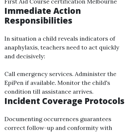
First Aid Course certification Melbourne
Immediate Action
Responsibilities
In situation a child reveals indicators of
anaphylaxis, teachers need to act quickly
and decisively:
Call emergency services. Administer the
EpiPen if available. Monitor the child's
condition till assistance arrives.
Incident Coverage Protocols
Documenting occurrences guarantees
correct follow-up and conformity with