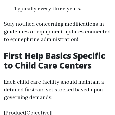
Typically every three years.
Stay notified concerning modifications in
guidelines or equipment updates connected
to epinephrine administration!
First Help Basics Specific
to Child Care Centers
Each child care facility should maintain a
detailed first-aid set stocked based upon
governing demands:
|Product|Objective|| ------------------------