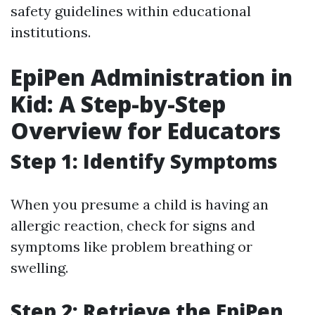
safety guidelines within educational
institutions.
EpiPen Administration in
Kid: A Step-by-Step
Overview for Educators
Step 1: Identify Symptoms
When you presume a child is having an
allergic reaction, check for signs and
symptoms like problem breathing or
swelling.
Step 2: Retrieve the EpiPen