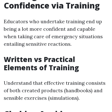
Confidence via Training
Educators who undertake training end up
being a lot more confident and capable
when taking care of emergency situations
entailing sensitive reactions.
Written vs Practical
Elements of Training
Understand that effective training consists
of both created products (handbooks) and
sensible exercises (simulations).