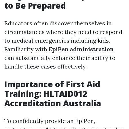
to Be Prepared
Educators often discover themselves in
circumstances where they need to respond
to medical emergencies including kids.
Familiarity with
EpiPen administration
can substantially enhance their ability to
handle these cases effectively.
Importance of First Aid
Training: HLTAID012
Accreditation Australia
To confidently provide an EpiPen,