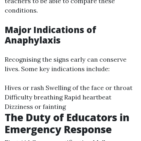
teachers to be able to compare these
conditions.
Major Indications of
Anaphylaxis
Recognising the signs early can conserve
lives. Some key indications include:
Hives or rash Swelling of the face or throat
Difficulty breathing Rapid heartbeat
Dizziness or fainting
The Duty of Educators in
Emergency Response