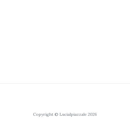
Copyright © Lucialpiazzale 2026