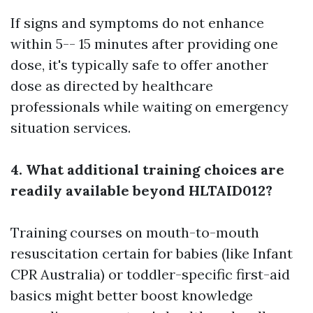
If signs and symptoms do not enhance
within 5-- 15 minutes after providing one
dose, it's typically safe to offer another
dose as directed by healthcare
professionals while waiting on emergency
situation services.
4. What additional training choices are
readily available beyond HLTAID012?
Training courses on mouth-to-mouth
resuscitation certain for babies (like Infant
CPR Australia) or toddler-specific first-aid
basics might better boost knowledge