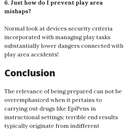
6. Just how do I prevent play area
mishaps?
Normal look at devices security criteria
incorporated with managing play tasks
substantially lower dangers connected with
play area accidents!
Conclusion
The relevance of being prepared can not be
overemphasized when it pertains to
carrying out drugs like EpiPens in
instructional settings; terrible end results
typically originate from indifferent