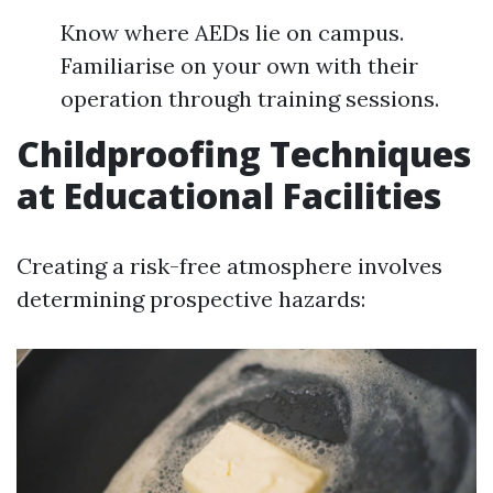
Know where AEDs lie on campus.
Familiarise on your own with their
operation through training sessions.
Childproofing Techniques
at Educational Facilities
Creating a risk-free atmosphere involves
determining prospective hazards: