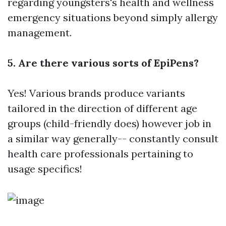
regarding youngsters's health and wellness
emergency situations beyond simply allergy
management.
5. Are there various sorts of EpiPens?
Yes! Various brands produce variants
tailored in the direction of different age
groups (child-friendly does) however job in
a similar way generally-- constantly consult
health care professionals pertaining to
usage specifics!