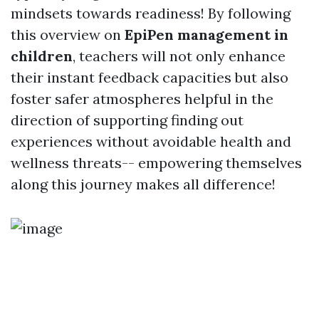
mindsets towards readiness! By following
this overview on
EpiPen management in
children
, teachers will not only enhance
their instant feedback capacities but also
foster safer atmospheres helpful in the
direction of supporting finding out
experiences without avoidable health and
wellness threats-- empowering themselves
along this journey makes all difference!