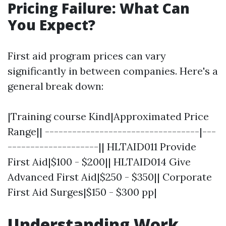
Pricing Failure: What Can
You Expect?
First aid program prices can vary
significantly in between companies. Here's a
general break down:
|Training course Kind|Approximated Price
Range|| ----------------------------------|---
--------------------|| HLTAID011 Provide
First Aid|$100 - $200|| HLTAID014 Give
Advanced First Aid|$250 - $350|| Corporate
First Aid Surges|$150 - $300 pp|
Understanding Work