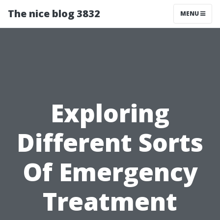
The nice blog 3832
MENU
Exploring
Different Sorts
Of Emergency
Treatment