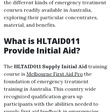
the different kinds of emergency treatment
courses readily available in Australia,
exploring their particular concentrates,
material, and benefits.
What is HLTAID011
Provide Initial Aid?
The
HLTAID011 Supply Initial Aid
training
course is
Melbourne First Aid Pro
the
foundation of emergency treatment
training in Australia. This country wide
recognized qualification gears up
participants with the abilities needed to
supply first aid feedback in emergencies.