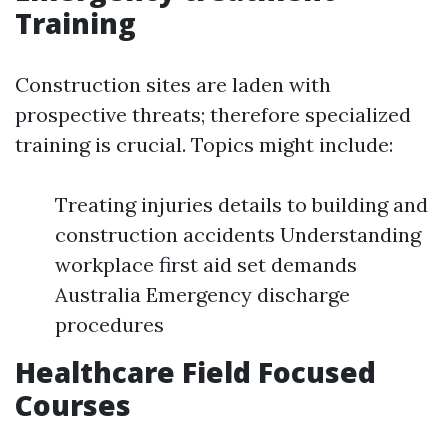
Training
Construction sites are laden with
prospective threats; therefore specialized
training is crucial. Topics might include:
Treating injuries details to building and
construction accidents Understanding
workplace first aid set demands
Australia Emergency discharge
procedures
Healthcare Field Focused
Courses