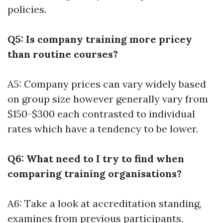
policies.
Q5: Is company training more pricey
than routine courses?
A5: Company prices can vary widely based
on group size however generally vary from
$150-$300 each contrasted to individual
rates which have a tendency to be lower.
Q6: What need to I try to find when
comparing training organisations?
A6: Take a look at accreditation standing,
examines from previous participants,