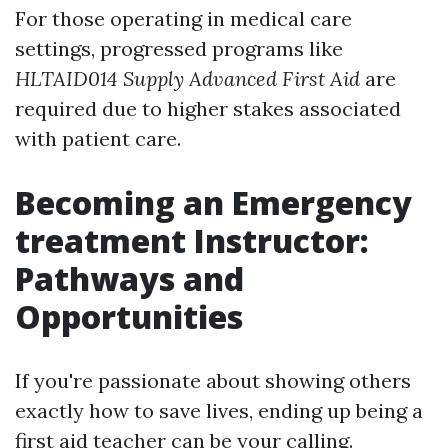
For those operating in medical care
settings, progressed programs like
HLTAID014 Supply Advanced First Aid
are
required due to higher stakes associated
with patient care.
Becoming an Emergency
treatment Instructor:
Pathways and
Opportunities
If you're passionate about showing others
exactly how to save lives, ending up being a
first aid teacher can be your calling.