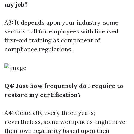
my job?
A3: It depends upon your industry; some
sectors call for employees with licensed
first-aid training as component of
compliance regulations.
Q4: Just how frequently do I require to
restore my certification?
A4: Generally every three years;
nevertheless, some workplaces might have
their own regularity based upon their