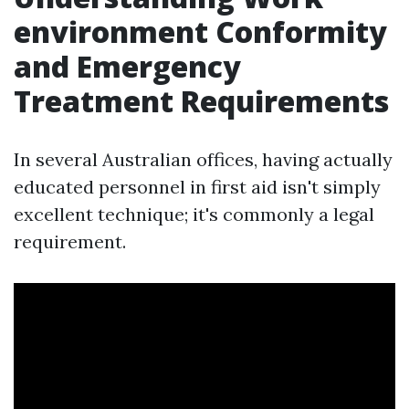
environment Conformity
and Emergency
Treatment Requirements
In several Australian offices, having actually
educated personnel in first aid isn't simply
excellent technique; it's commonly a legal
requirement.