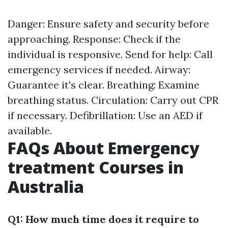
Danger: Ensure safety and security before
approaching. Response: Check if the
individual is responsive. Send for help: Call
emergency services if needed. Airway:
Guarantee it's clear. Breathing: Examine
breathing status. Circulation: Carry out CPR
if necessary. Defibrillation: Use an AED if
available.
FAQs About Emergency
treatment Courses in
Australia
Q1: How much time does it require to