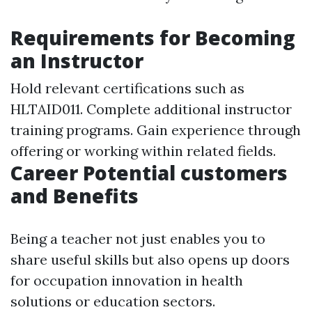
Requirements for Becoming
an Instructor
Hold relevant certifications such as
HLTAID011. Complete additional instructor
training programs. Gain experience through
offering or working within related fields.
Career Potential customers
and Benefits
Being a teacher not just enables you to
share useful skills but also opens up doors
for occupation innovation in health
solutions or education sectors.