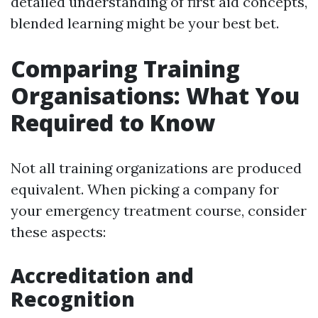
detailed understanding of first aid concepts,
blended learning might be your best bet.
Comparing Training
Organisations: What You
Required to Know
Not all training organizations are produced
equivalent. When picking a company for
your emergency treatment course, consider
these aspects:
Accreditation and
Recognition