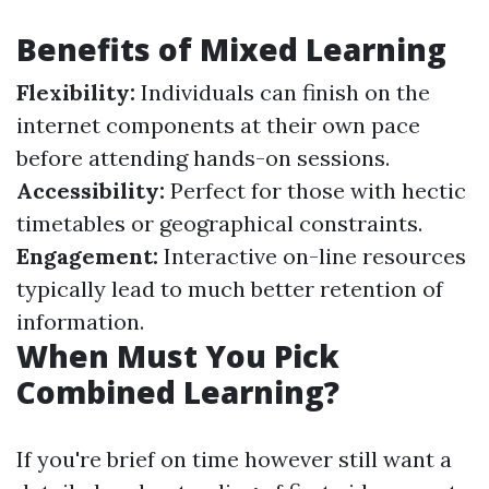
Benefits of Mixed Learning
Flexibility:
Individuals can finish on the
internet components at their own pace
before attending hands-on sessions.
Accessibility:
Perfect for those with hectic
timetables or geographical constraints.
Engagement:
Interactive on-line resources
typically lead to much better retention of
information.
When Must You Pick
Combined Learning?
If you're brief on time however still want a