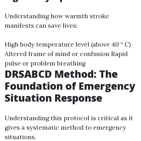
Understanding how warmth stroke
manifests can save lives:
High body temperature level (above 40 ° C)
Altered frame of mind or confusion Rapid
pulse or problem breathing
DRSABCD Method: The
Foundation of Emergency
Situation Response
Understanding this protocol is critical as it
gives a systematic method to emergency
situations.