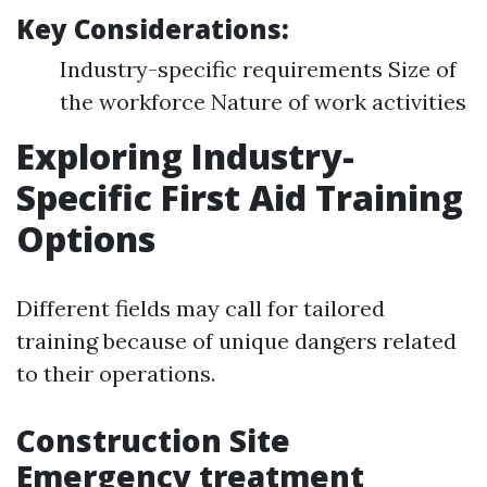
Key Considerations:
Industry-specific requirements Size of
the workforce Nature of work activities
Exploring Industry-
Specific First Aid Training
Options
Different fields may call for tailored
training because of unique dangers related
to their operations.
Construction Site
Emergency treatment