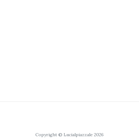
Copyright © Lucialpiazzale 2026