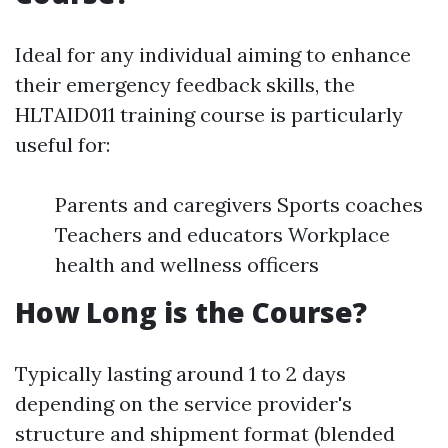
Ideal for any individual aiming to enhance
their emergency feedback skills, the
HLTAID011 training course is particularly
useful for:
Parents and caregivers Sports coaches
Teachers and educators Workplace
health and wellness officers
How Long is the Course?
Typically lasting around 1 to 2 days
depending on the service provider's
structure and shipment format (blended