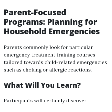
Parent-Focused
Programs: Planning for
Household Emergencies
Parents commonly look for particular
emergency treatment training courses
tailored towards child-related emergencies
such as choking or allergic reactions.
What Will You Learn?
Participants will certainly discover: