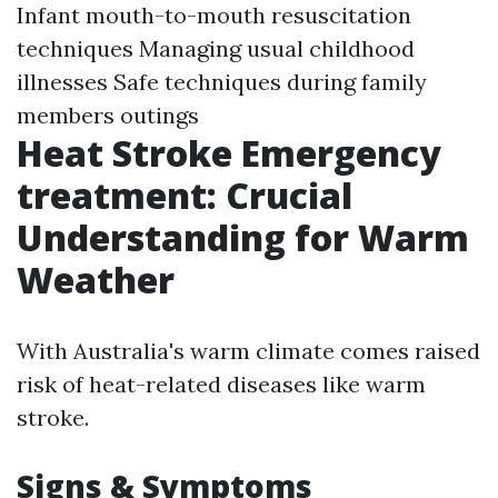
Infant mouth-to-mouth resuscitation
techniques Managing usual childhood
illnesses Safe techniques during family
members outings
Heat Stroke Emergency
treatment: Crucial
Understanding for Warm
Weather
With Australia's warm climate comes raised
risk of heat-related diseases like warm
stroke.
Signs & Symptoms