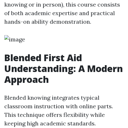
knowing or in person), this course consists
of both academic expertise and practical
hands-on ability demonstration.
Blended First Aid
Understanding: A Modern
Approach
Blended knowing integrates typical
classroom instruction with online parts.
This technique offers flexibility while
keeping high academic standards.