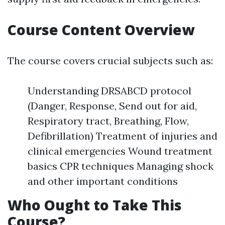
Course Content Overview
The course covers crucial subjects such as:
Understanding DRSABCD protocol
(Danger, Response, Send out for aid,
Respiratory tract, Breathing, Flow,
Defibrillation) Treatment of injuries and
clinical emergencies Wound treatment
basics CPR techniques Managing shock
and other important conditions
Who Ought to Take This
Course?