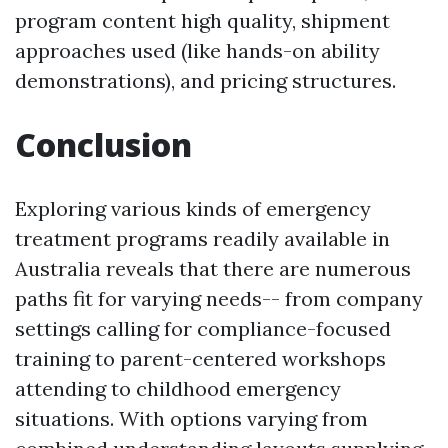
program content high quality, shipment
approaches used (like hands-on ability
demonstrations), and pricing structures.
Conclusion
Exploring various kinds of emergency
treatment programs readily available in
Australia reveals that there are numerous
paths fit for varying needs-- from company
settings calling for compliance-focused
training to parent-centered workshops
attending to childhood emergency
situations. With options varying from