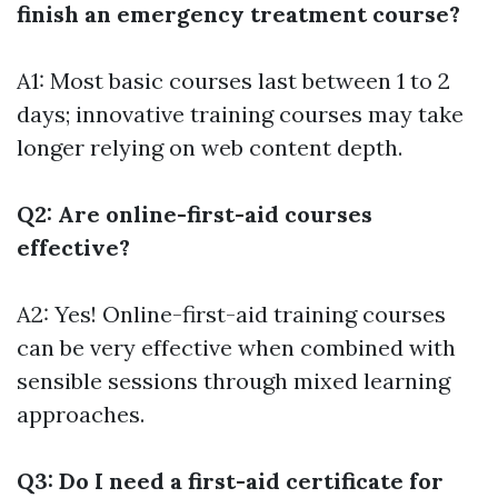
finish an emergency treatment course?
A1: Most basic courses last between 1 to 2
days; innovative training courses may take
longer relying on web content depth.
Q2: Are online-first-aid courses
effective?
A2: Yes! Online-first-aid training courses
can be very effective when combined with
sensible sessions through mixed learning
approaches.
Q3: Do I need a first-aid certificate for