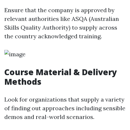
Ensure that the company is approved by
relevant authorities like ASQA (Australian
Skills Quality Authority) to supply across
the country acknowledged training.
Course Material & Delivery
Methods
Look for organizations that supply a variety
of finding out approaches including sensible
demos and real-world scenarios.