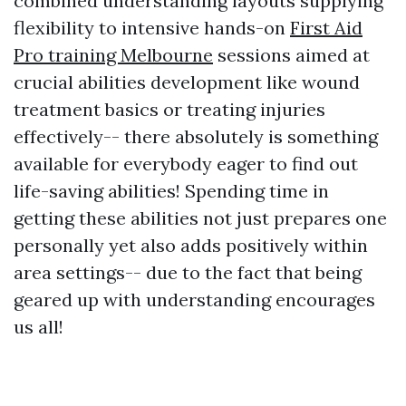
combined understanding layouts supplying
flexibility to intensive hands-on
First Aid
Pro training Melbourne
sessions aimed at
crucial abilities development like wound
treatment basics or treating injuries
effectively-- there absolutely is something
available for everybody eager to find out
life-saving abilities! Spending time in
getting these abilities not just prepares one
personally yet also adds positively within
area settings-- due to the fact that being
geared up with understanding encourages
us all!