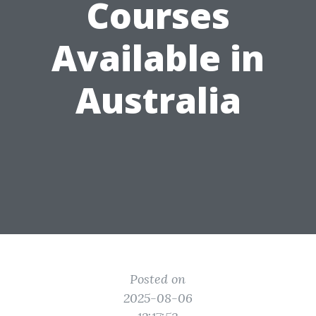
Courses
Available in
Australia
Posted on
2025-08-06