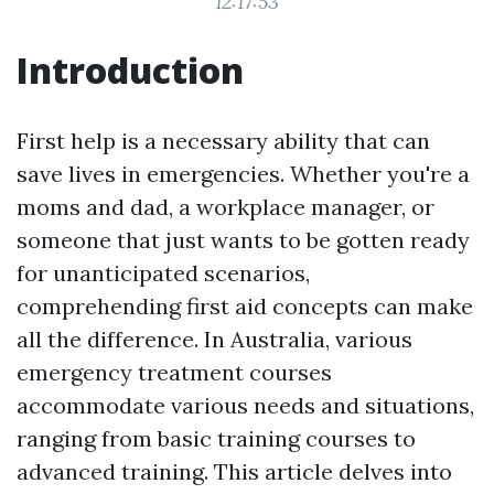
12:17:53
Introduction
First help is a necessary ability that can
save lives in emergencies. Whether you're a
moms and dad, a workplace manager, or
someone that just wants to be gotten ready
for unanticipated scenarios,
comprehending first aid concepts can make
all the difference. In Australia, various
emergency treatment courses
accommodate various needs and situations,
ranging from basic training courses to
advanced training. This article delves into