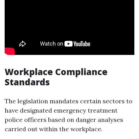
Workplace Compliance
Standards
The legislation mandates certain sectors to
have designated emergency treatment
police officers based on danger analyses
carried out within the workplace.