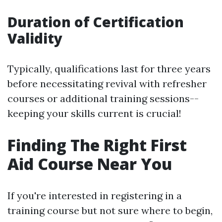
Duration of Certification
Validity
Typically, qualifications last for three years
before necessitating revival with refresher
courses or additional training sessions--
keeping your skills current is crucial!
Finding The Right First
Aid Course Near You
If you're interested in registering in a
training course but not sure where to begin,