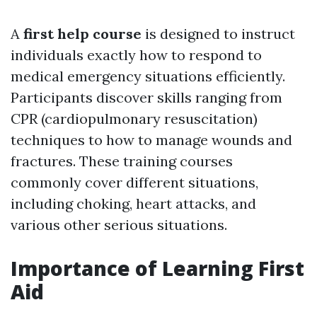
A
first help course
is designed to instruct
individuals exactly how to respond to
medical emergency situations efficiently.
Participants discover skills ranging from
CPR (cardiopulmonary resuscitation)
techniques to how to manage wounds and
fractures. These training courses
commonly cover different situations,
including choking, heart attacks, and
various other serious situations.
Importance of Learning First
Aid