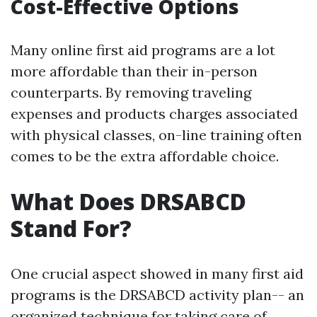
Cost-Effective Options
Many online first aid programs are a lot
more affordable than their in-person
counterparts. By removing traveling
expenses and products charges associated
with physical classes, on-line training often
comes to be the extra affordable choice.
What Does DRSABCD
Stand For?
One crucial aspect showed in many first aid
programs is the DRSABCD activity plan-- an
organized technique for taking care of