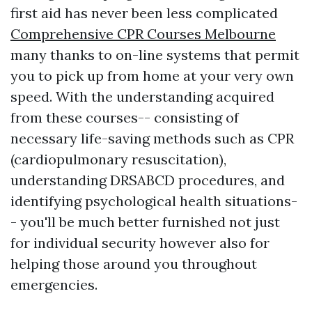
first aid has never been less complicated
Comprehensive CPR Courses Melbourne
many thanks to on-line systems that permit
you to pick up from home at your very own
speed. With the understanding acquired
from these courses-- consisting of
necessary life-saving methods such as CPR
(cardiopulmonary resuscitation),
understanding DRSABCD procedures, and
identifying psychological health situations-
- you'll be much better furnished not just
for individual security however also for
helping those around you throughout
emergencies.