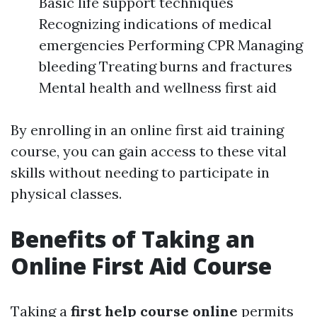
Basic life support techniques
Recognizing indications of medical
emergencies Performing CPR Managing
bleeding Treating burns and fractures
Mental health and wellness first aid
By enrolling in an online first aid training
course, you can gain access to these vital
skills without needing to participate in
physical classes.
Benefits of Taking an
Online First Aid Course
Taking a
first help course online
permits