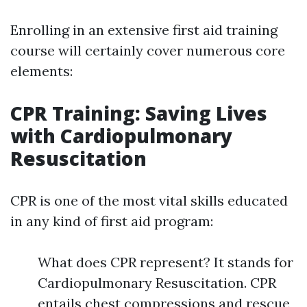
Enrolling in an extensive first aid training
course will certainly cover numerous core
elements:
CPR Training: Saving Lives
with Cardiopulmonary
Resuscitation
CPR is one of the most vital skills educated
in any kind of first aid program:
What does CPR represent? It stands for
Cardiopulmonary Resuscitation. CPR
entails chest compressions and rescue