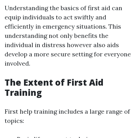
Understanding the basics of first aid can
equip individuals to act swiftly and
efficiently in emergency situations. This
understanding not only benefits the
individual in distress however also aids
develop a more secure setting for everyone
involved.
The Extent of First Aid
Training
First help training includes a large range of
topics: