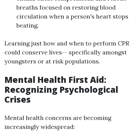
breaths focused on restoring blood
circulation when a person's heart stops
beating.
Learning just how and when to perform CPR
could conserve lives-- specifically amongst
youngsters or at risk populations.
Mental Health First Aid:
Recognizing Psychological
Crises
Mental health concerns are becoming
increasingly widespread: