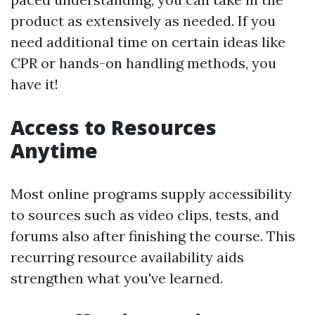
product as extensively as needed. If you
need additional time on certain ideas like
CPR or hands-on handling methods, you
have it!
Access to Resources
Anytime
Most online programs supply accessibility
to sources such as video clips, tests, and
forums also after finishing the course. This
recurring resource availability aids
strengthen what you've learned.