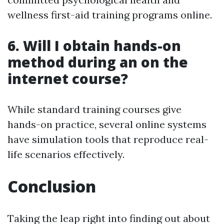
wellness first-aid training programs online.
6.
Will I obtain hands-on
method during an on the
internet course?
While standard training courses give
hands-on practice, several online systems
have simulation tools that reproduce real-
life scenarios effectively.
Conclusion
Taking the leap right into finding out about