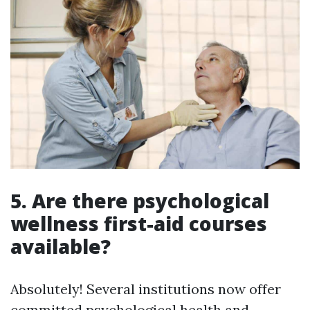
5.
Are there psychological
wellness first-aid courses
available?
Absolutely! Several institutions now offer
committed psychological health and