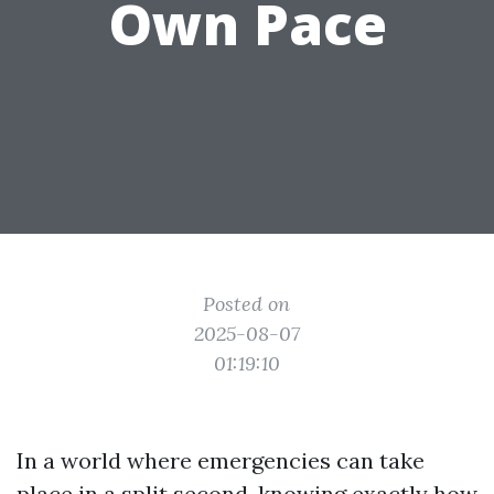
Own Pace
Posted on
2025-08-07
01:19:10
In a world where emergencies can take
place in a split second, knowing exactly how