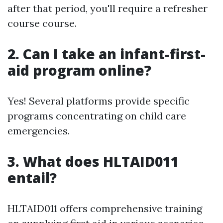
after that period, you'll require a refresher
course course.
2.
Can I take an infant-first-
aid program online?
Yes! Several platforms provide specific
programs concentrating on child care
emergencies.
3.
What does HLTAID011
entail?
HLTAID011 offers comprehensive training