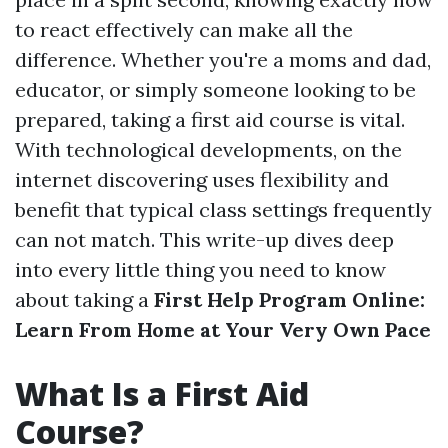
to react effectively can make all the
difference. Whether you're a moms and dad,
educator, or simply someone looking to be
prepared, taking a first aid course is vital.
With technological developments, on the
internet discovering uses flexibility and
benefit that typical class settings frequently
can not match. This write-up dives deep
into every little thing you need to know
about taking a
First Help Program Online:
Learn From Home at Your Very Own Pace
What Is a First Aid
Course?