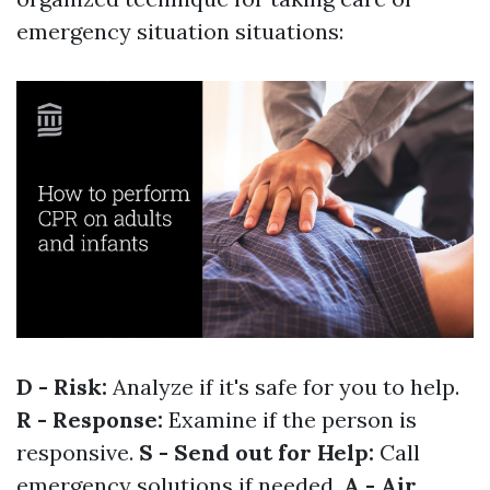
emergency situation situations:
D - Risk:
Analyze if it's safe for you to help.
R - Response:
Examine if the person is
responsive.
S - Send out for Help:
Call
emergency solutions if needed.
A - Air