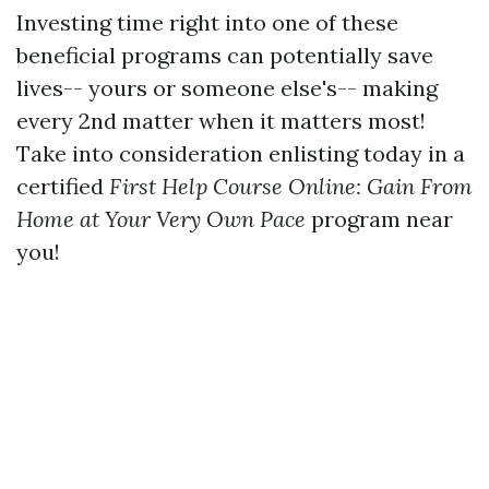
Investing time right into one of these
beneficial programs can potentially save
lives-- yours or someone else's-- making
every 2nd matter when it matters most!
Take into consideration enlisting today in a
certified
First Help Course Online: Gain From
Home at Your Very Own Pace
program near
you!