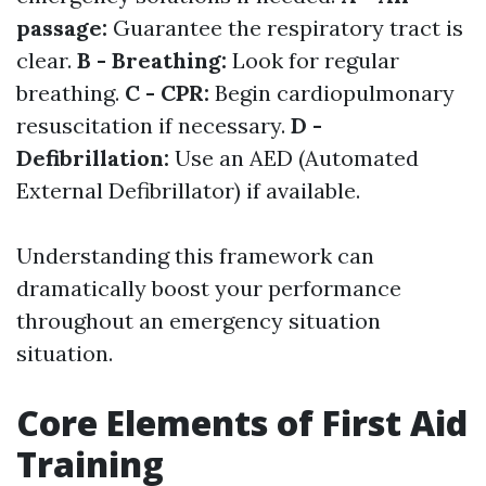
passage:
Guarantee the respiratory tract is
clear.
B - Breathing:
Look for regular
breathing.
C - CPR:
Begin cardiopulmonary
resuscitation if necessary.
D -
Defibrillation:
Use an AED (Automated
External Defibrillator) if available.
Understanding this framework can
dramatically boost your performance
throughout an emergency situation
situation.
Core Elements of First Aid
Training