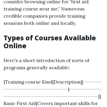
consider browsing online for "first aid
training course near me." Numerous
credible companies provide training
sessions both online and locally.
Types of Courses Available
Online
Here's a short introduction of sorts of
programs generally available:
|Training course Kind|Description|| --------
------------------------------|---------------
--------------------------------------------||
Basic First Aid|Covers important skills for