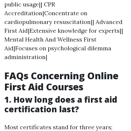
public usage|| CPR
Accreditation|Concentrate on
cardiopulmonary resuscitation|| Advanced
First Aid|Extensive knowledge for experts||
Mental Health And Wellness First
Aid|Focuses on psychological dilemma
administration|
FAQs Concerning Online
First Aid Courses
1.
How long does a first aid
certification last?
Most certificates stand for three years;