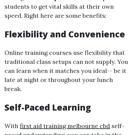
students to get vital skills at their own
speed. Right here are some benefits:
Flexibility and Convenience
Online training courses use flexibility that
traditional class setups can not supply. You
can learn when it matches you ideal-- be it
late at night or throughout your lunch
break.
Self-Paced Learning
With
first aid training melbourne cbd
self-
paced understanding, you can take in the