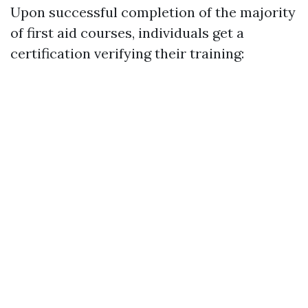
Upon successful completion of the majority
of first aid courses, individuals get a
certification verifying their training: