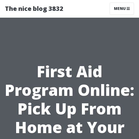
The nice blog 3832
MENU
First Aid
Program Online:
Pick Up From
Home at Your