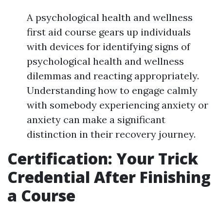
A psychological health and wellness
first aid course gears up individuals
with devices for identifying signs of
psychological health and wellness
dilemmas and reacting appropriately.
Understanding how to engage calmly
with somebody experiencing anxiety or
anxiety can make a significant
distinction in their recovery journey.
Certification: Your Trick
Credential After Finishing
a Course