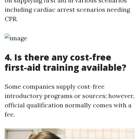
on supplying first aid in various scenarios
including cardiac arrest scenarios needing
CPR.
4.
Is there any cost-free
first-aid training available?
Some companies supply cost-free
introductory programs or sources; however,
official qualification normally comes with a
fee.