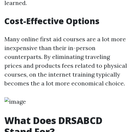
learned.
Cost-Effective Options
Many online first aid courses are a lot more
inexpensive than their in-person
counterparts. By eliminating traveling
prices and products fees related to physical
courses, on the internet training typically
becomes the a lot more economical choice.
What Does DRSABCD
Stand For?