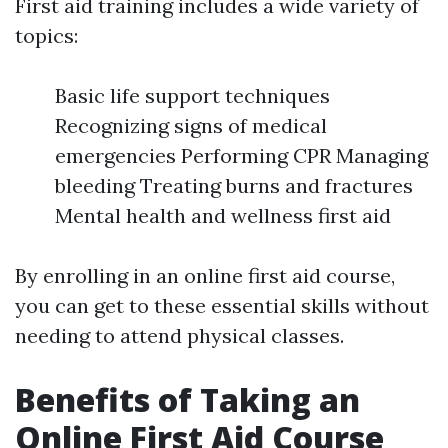
First aid training includes a wide variety of
topics:
Basic life support techniques
Recognizing signs of medical
emergencies Performing CPR Managing
bleeding Treating burns and fractures
Mental health and wellness first aid
By enrolling in an online first aid course,
you can get to these essential skills without
needing to attend physical classes.
Benefits of Taking an
Online First Aid Course