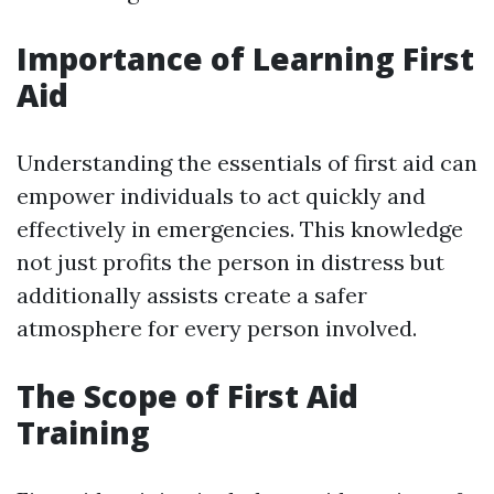
Importance of Learning First
Aid
Understanding the essentials of first aid can
empower individuals to act quickly and
effectively in emergencies. This knowledge
not just profits the person in distress but
additionally assists create a safer
atmosphere for every person involved.
The Scope of First Aid
Training