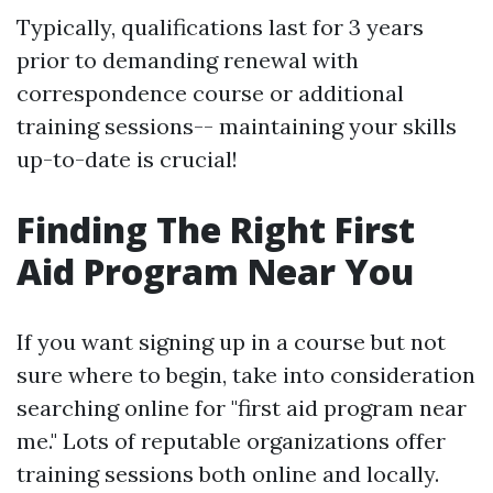
Typically, qualifications last for 3 years
prior to demanding renewal with
correspondence course or additional
training sessions-- maintaining your skills
up-to-date is crucial!
Finding The Right First
Aid Program Near You
If you want signing up in a course but not
sure where to begin, take into consideration
searching online for "first aid program near
me." Lots of reputable organizations offer
training sessions both online and locally.