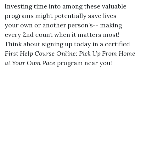
Investing time into among these valuable
programs might potentially save lives--
your own or another person's-- making
every 2nd count when it matters most!
Think about signing up today in a certified
First Help Course Online: Pick Up From Home
at Your Own Pace
program near you!