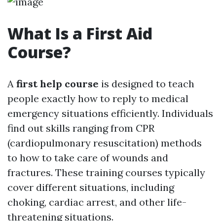
What Is a First Aid
Course?
A
first help course
is designed to teach
people exactly how to reply to medical
emergency situations efficiently. Individuals
find out skills ranging from CPR
(cardiopulmonary resuscitation) methods
to how to take care of wounds and
fractures. These training courses typically
cover different situations, including
choking, cardiac arrest, and other life-
threatening situations.