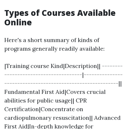
Types of Courses Available
Online
Here's a short summary of kinds of
programs generally readily available:
|Training course Kind|Description|| --------
------------------------------|---------------
--------------------------------------------||
Fundamental First Aid|Covers crucial
abilities for public usage|| CPR
Certification|Concentrate on
cardiopulmonary resuscitation|| Advanced
First Aid|In-depth knowledge for