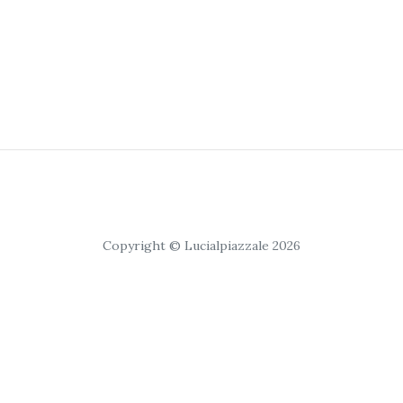
Copyright © Lucialpiazzale 2026