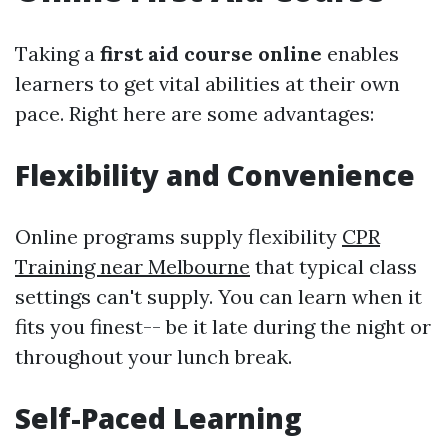
Taking a
first aid course online
enables
learners to get vital abilities at their own
pace. Right here are some advantages:
Flexibility and Convenience
Online programs supply flexibility
CPR
Training near Melbourne
that typical class
settings can't supply. You can learn when it
fits you finest-- be it late during the night or
throughout your lunch break.
Self-Paced Learning