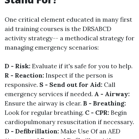
One critical element educated in many first
aid training courses is the DRSABCD
activity strategy-- a methodical strategy for
managing emergency scenarios:
D - Risk:
Evaluate if it's safe for you to help.
R - Reaction:
Inspect if the person is
responsive.
S - Send out for Aid:
Call
emergency services if needed.
A - Airway:
Ensure the airway is clear.
B - Breathing:
Look for regular breathing.
C - CPR:
Begin
cardiopulmonary resuscitation if necessary.
D - Defibrillation:
Make Use Of an AED