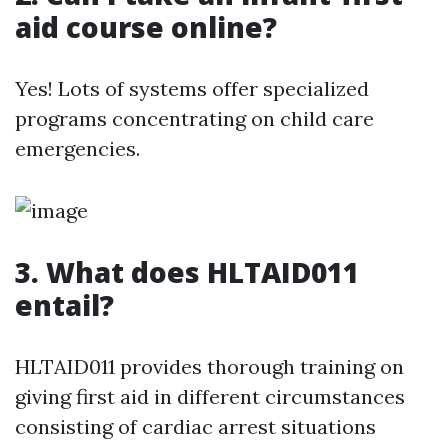
aid course online?
Yes! Lots of systems offer specialized
programs concentrating on child care
emergencies.
3.
What does HLTAID011
entail?
HLTAID011 provides thorough training on
giving first aid in different circumstances
consisting of cardiac arrest situations