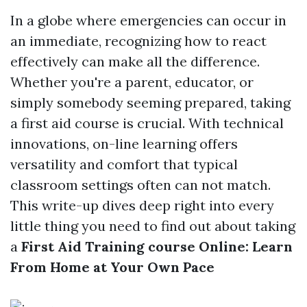
In a globe where emergencies can occur in
an immediate, recognizing how to react
effectively can make all the difference.
Whether you're a parent, educator, or
simply somebody seeming prepared, taking
a first aid course is crucial. With technical
innovations, on-line learning offers
versatility and comfort that typical
classroom settings often can not match.
This write-up dives deep right into every
little thing you need to find out about taking
a
First Aid Training course Online: Learn
From Home at Your Own Pace