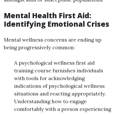
Mental Health First Aid:
Identifying Emotional Crises
Mental wellness concerns are ending up
being progressively common:
A psychological wellness first aid
training course furnishes individuals
with tools for acknowledging
indications of psychological wellness
situations and reacting appropriately.
Understanding how to engage
comfortably with a person experiencing