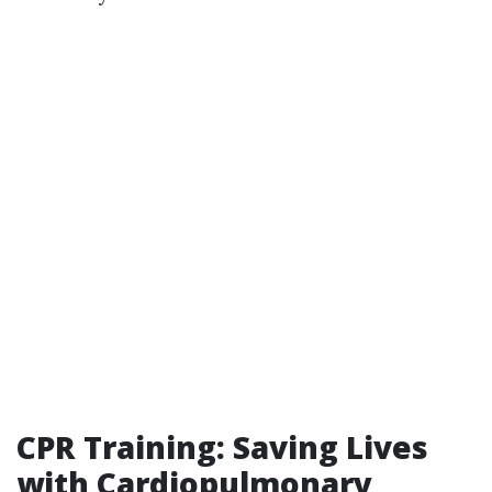
CPR Training: Saving Lives
with Cardiopulmonary