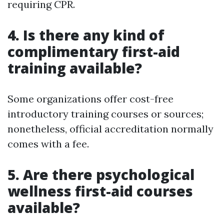
requiring CPR.
4.
Is there any kind of
complimentary first-aid
training available?
Some organizations offer cost-free
introductory training courses or sources;
nonetheless, official accreditation normally
comes with a fee.
5.
Are there psychological
wellness first-aid courses
available?