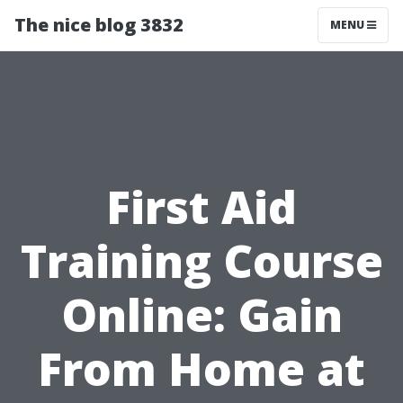
The nice blog 3832
MENU
First Aid
Training Course
Online: Gain
From Home at