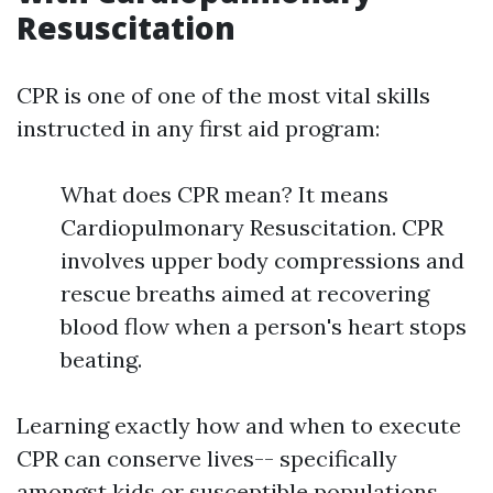
Resuscitation
CPR is one of one of the most vital skills
instructed in any first aid program:
What does CPR mean? It means
Cardiopulmonary Resuscitation. CPR
involves upper body compressions and
rescue breaths aimed at recovering
blood flow when a person's heart stops
beating.
Learning exactly how and when to execute
CPR can conserve lives-- specifically
amongst kids or susceptible populations.