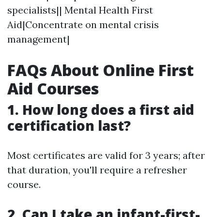
specialists|| Mental Health First
Aid|Concentrate on mental crisis
management|
FAQs About Online First
Aid Courses
1.
How long does a first aid
certification last?
Most certificates are valid for 3 years; after
that duration, you'll require a refresher
course.
2.
Can I take an infant-first-