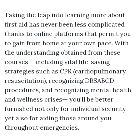
Taking the leap into learning more about
first aid has never been less complicated
thanks to online platforms that permit you
to gain from home at your own pace. With
the understanding obtained from these
courses-- including vital life-saving
strategies such as CPR (cardiopulmonary
resuscitation), recognizing DRSABCD
procedures, and recognizing mental health
and wellness crises-- you'll be better
furnished not only for individual security
yet also for aiding those around you
throughout emergencies.