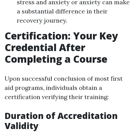
stress and anxiety or anxiety can make
a substantial difference in their
recovery journey.
Certification: Your Key
Credential After
Completing a Course
Upon successful conclusion of most first
aid programs, individuals obtain a
certification verifying their training:
Duration of Accreditation
Validity