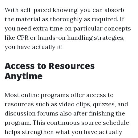
With self-paced knowing, you can absorb
the material as thoroughly as required. If
you need extra time on particular concepts
like CPR or hands-on handling strategies,
you have actually it!
Access to Resources
Anytime
Most online programs offer access to
resources such as video clips, quizzes, and
discussion forums also after finishing the
program. This continuous source schedule
helps strengthen what you have actually