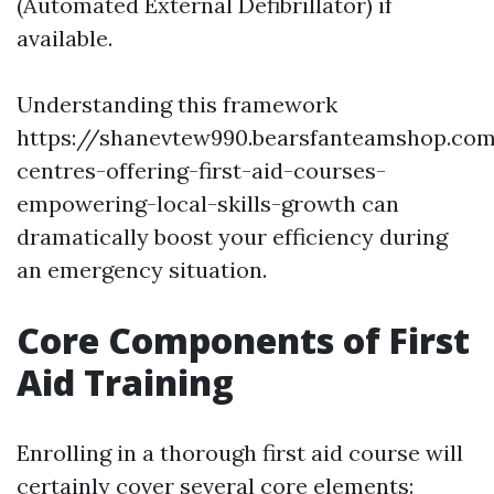
(Automated External Defibrillator) if
available.
Understanding this framework
https://shanevtew990.bearsfanteamshop.co
centres-offering-first-aid-courses-
empowering-local-skills-growth can
dramatically boost your efficiency during
an emergency situation.
Core Components of First
Aid Training
Enrolling in a thorough first aid course will
certainly cover several core elements: