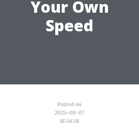
Your Own
Speed
Posted on
2025-08-07
18:54:58