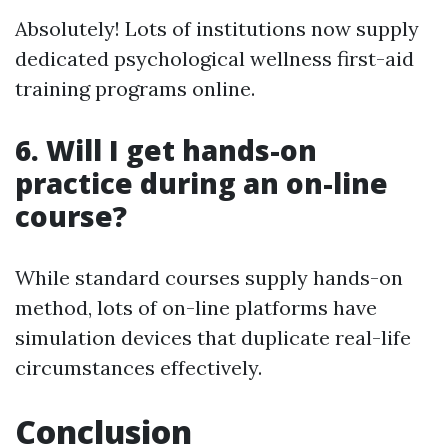
Absolutely! Lots of institutions now supply
dedicated psychological wellness first-aid
training programs online.
6.
Will I get hands-on
practice during an on-line
course?
While standard courses supply hands-on
method, lots of on-line platforms have
simulation devices that duplicate real-life
circumstances effectively.
Conclusion