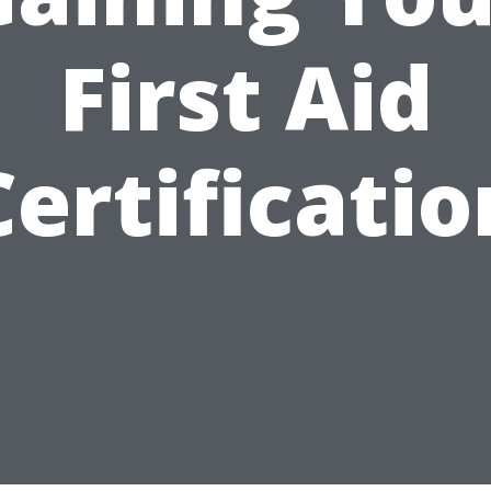
First Aid
Certificatio