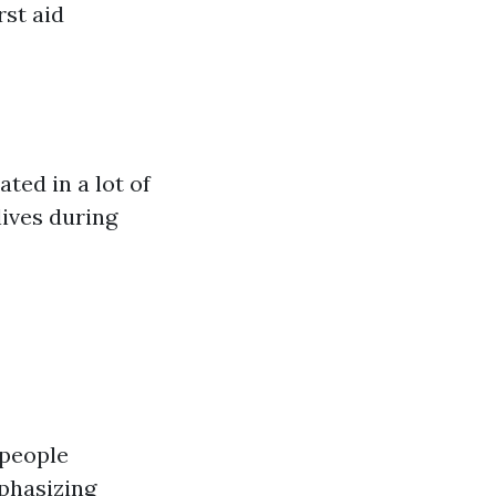
rst aid
ted in a lot of
lives during
 people
phasizing