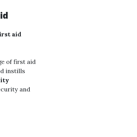
id
irst aid
 of first aid
d instills
ity
ecurity and