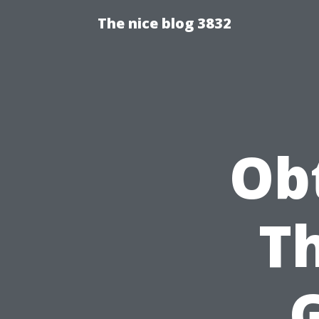
The nice blog 3832
Obt
Th