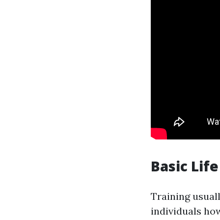
Basic Lif
Training usuall
individuals ho