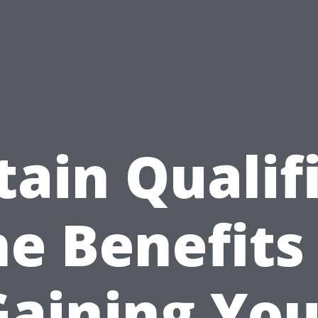
ain Qualif
e Benefits
Gaining You