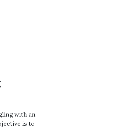
g
gling with an
jective is to