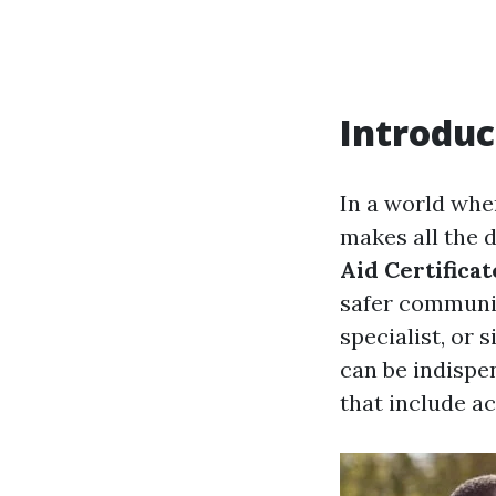
Introduc
In a world whe
makes all the 
Aid Certificat
safer communit
specialist, or 
can be indispen
that include ac