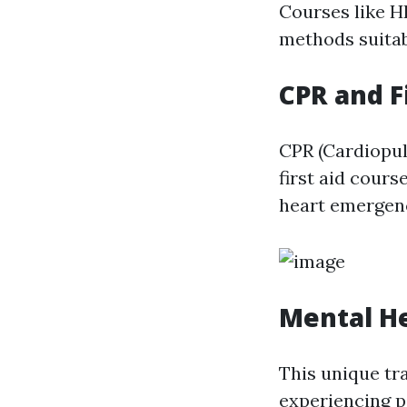
Courses like HL
methods suitab
CPR and Fi
CPR (Cardiopulm
first aid cour
heart emergenc
Mental He
This unique tr
experiencing p