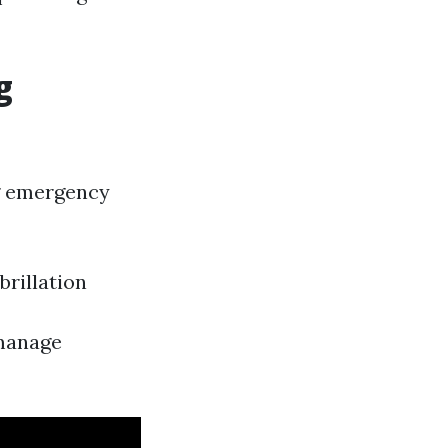
g
ng emergency
rillation
 manage