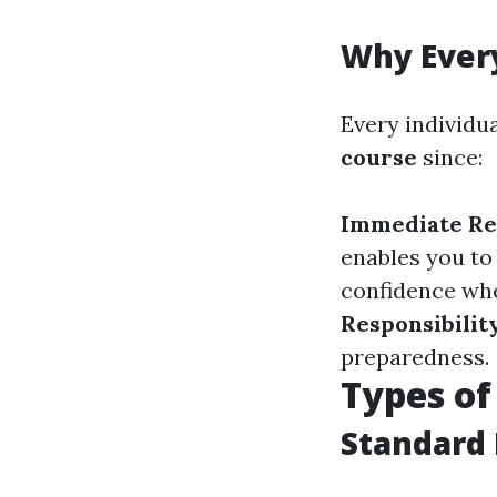
Why Every
Every individua
course
since:
Immediate Re
enables you to
confidence whe
Responsibilit
preparedness.
Types of
Standard 