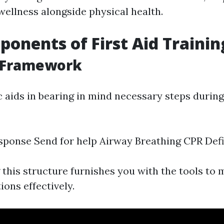
wellness alongside physical health.
onents of First Aid Trainin
 Framework
aids in bearing in mind necessary steps duri
ponse Send for help Airway Breathing CPR Defib
this structure furnishes you with the tools to
ions effectively.