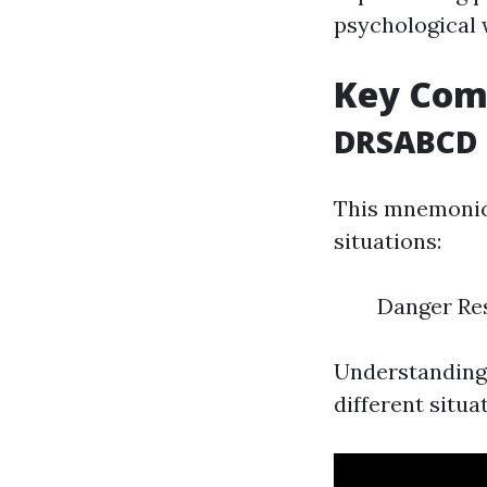
psychological 
Key Comp
DRSABCD
This mnemonic 
situations:
Danger Res
Understanding 
different situat