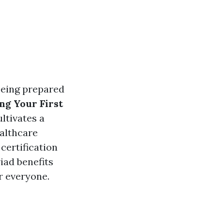
being prepared
ng Your First
ltivates a
althcare
 certification
iad benefits
or everyone.