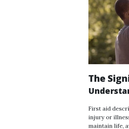
The Signi
Understan
First aid desc
injury or illne
maintain life,