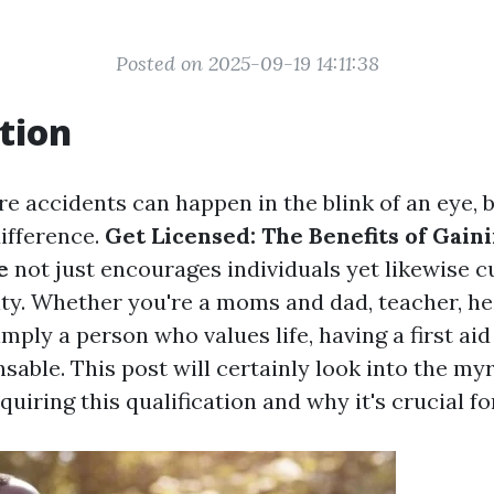
Posted on 2025-09-19 14:11:38
tion
re accidents can happen in the blink of an eye, 
difference.
Get Licensed: The Benefits of Gaini
e
not just encourages individuals yet likewise cu
y. Whether you're a moms and dad, teacher, he
simply a person who values life, having a first aid
sable. This post will certainly look into the myr
quiring this qualification and why it's crucial f