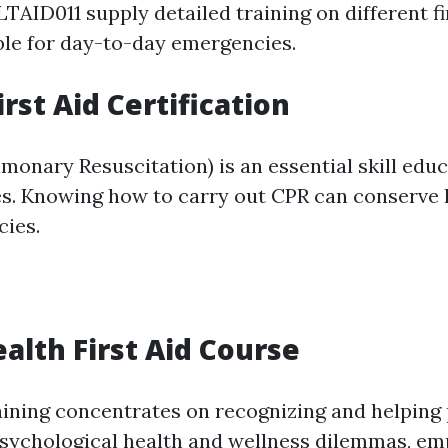
TAID011 supply detailed training on different fi
le for day-to-day emergencies.
rst Aid Certification
onary Resuscitation) is an essential skill educa
ses. Knowing how to carry out CPR can conserve 
ies.
alth First Aid Course
aining concentrates on recognizing and helping
sychological health and wellness dilemmas, em