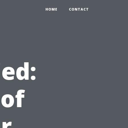
HOME
CONTACT
ied:
 of
r