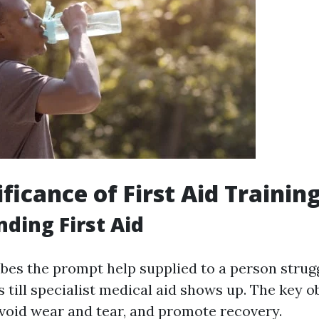
ficance of First Aid Trainin
ding First Aid
ribes the prompt help supplied to a person strug
ss till specialist medical aid shows up. The key ob
 avoid wear and tear, and promote recovery.