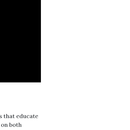
ds that educate
 on both