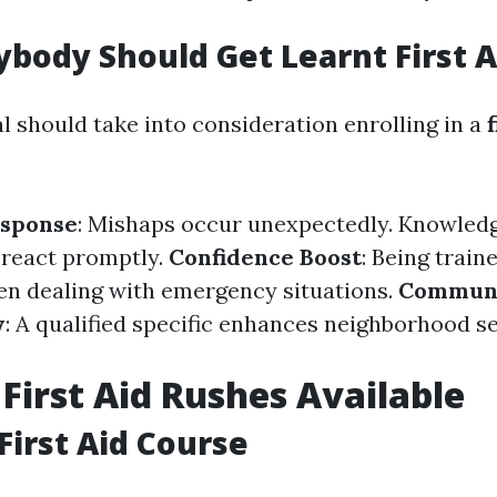
body Should Get Learnt First A
l should take into consideration enrolling in a
f
sponse
: Mishaps occur unexpectedly. Knowledge
 react promptly.
Confidence Boost
: Being traine
n dealing with emergency situations.
Commun
y
: A qualified specific enhances neighborhood s
 First Aid Rushes Available
First Aid Course