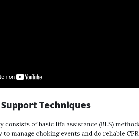
e Support Techniques
y consists of basic life assistance (BLS) metho
w to manage choking events and do reliable CPR