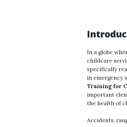
Introduc
In a globe whe
childcare serv
specifically re
in emergency s
Training for 
important elem
the health of c
Accidents, ran