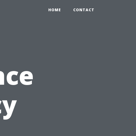
HOME
CONTACT
nce
cy