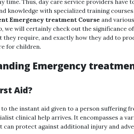
y time. Thus, day care service providers have to
 and knowledge with specialized training courses
ent Emergency treatment Course
and variou
p, we will certainly check out the significance o
 they require, and exactly how they add to prod
e for children.
anding Emergency treatme
rst Aid?
s to the instant aid given to a person suffering f
cialist clinical help arrives. It encompasses a var
t can protect against additional injury and adve