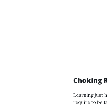
Choking R
Learning just h
require to be 