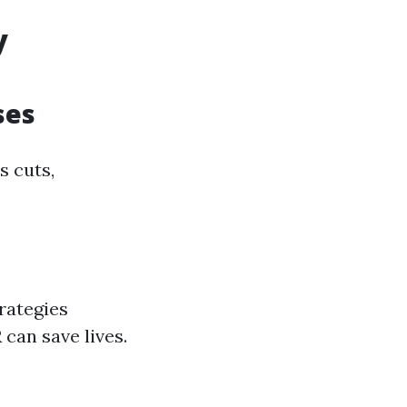
y
ses
s cuts,
rategies
can save lives.