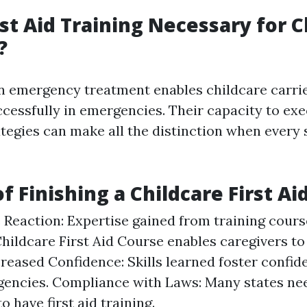
rst Aid Training Necessary for C
?
in emergency treatment enables childcare carrie
ccessfully in emergencies. Their capacity to ex
rategies can make all the distinction when every
f Finishing a Childcare First Ai
Reaction: Expertise gained from training course
Childcare First Aid Course enables caregivers t
ncreased Confidence: Skills learned foster confid
encies. Compliance with Laws: Many states ne
o have first aid training.