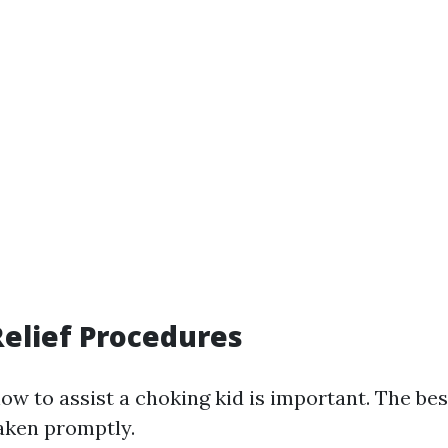
elief Procedures
ow to assist a choking kid is important. The bes
taken promptly.