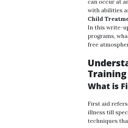
can occur at an
with abilities
Child Treatm
In this write-u
programs, what
free atmospher
Underst
Training
What is Fi
First aid refer
illness till spe
techniques tha