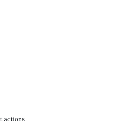
t actions