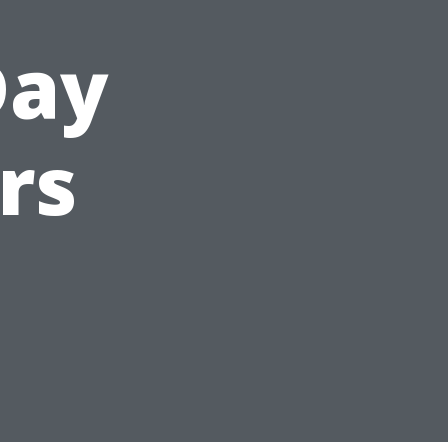
Day
rs