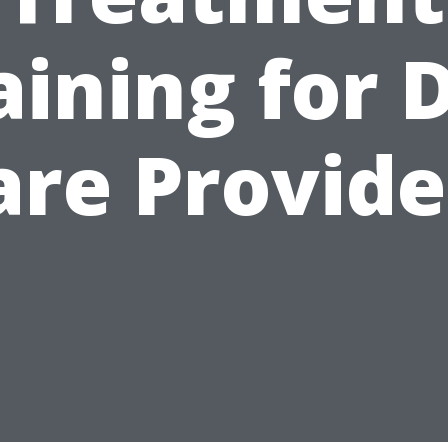
aining for 
are Provide