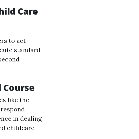
hild Care
rs to act
ecute standard
 second
d Course
s like the
o respond
ence in dealing
ed childcare