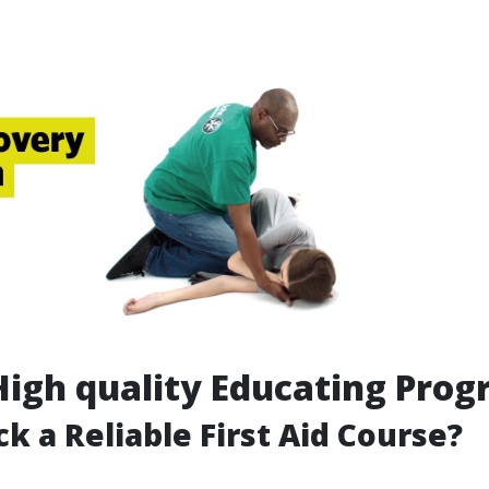
High quality Educating Pro
ck a Reliable First Aid Course?