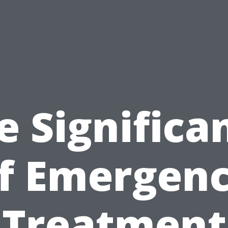
e Significa
f Emergen
Treatment