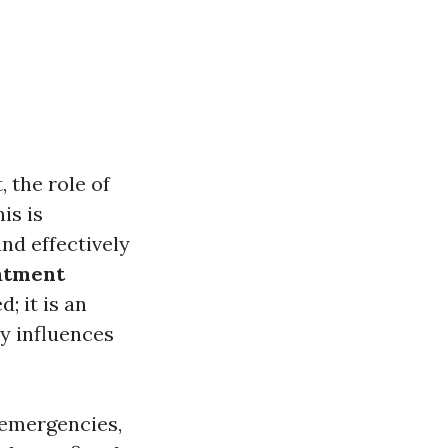
 the role of
is is
and effectively
atment
; it is an
y influences
 emergencies,