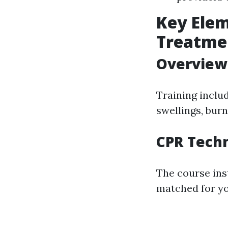
Key Elem
Treatme
Overview 
Training includ
swellings, burn
CPR Techn
The course ins
matched for yo