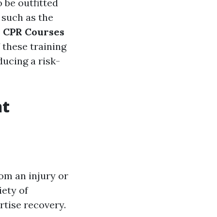
 be outfitted
 such as the
s
CPR Courses
f these training
ucing a risk-
nt
rom an injury or
iety of
rtise recovery.