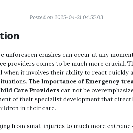
Posted on 2025-04-21 04:55:03
tion
re unforeseen crashes can occur at any moment,
ice providers comes to be much more crucial. Th
al when it involves their ability to react quickly 
ituations.
The Importance of Emergency tre
Child Care Providers
can not be overemphasized
ent of their specialist development that directl
hildren in their care.
ging from small injuries to much more extreme