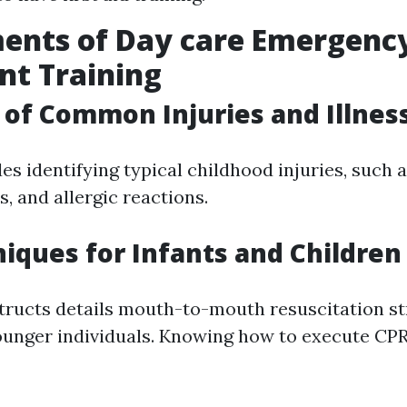
ents of Day care Emergenc
nt Training
of Common Injuries and Illnes
es identifying typical childhood injuries, such a
s, and allergic reactions.
iques for Infants and Children
tructs details mouth-to-mouth resuscitation st
unger individuals. Knowing how to execute CPR 