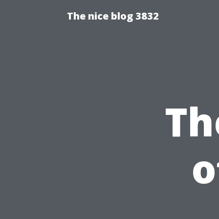
The nice blog 3832
Th
o