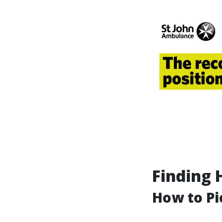
Finding 
How to Pi