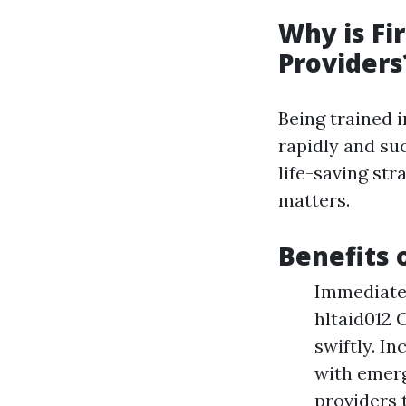
Why is Fi
Providers
Being trained 
rapidly and su
life-saving st
matters.
Benefits o
Immediate 
hltaid012 
swiftly. I
with emerg
providers t