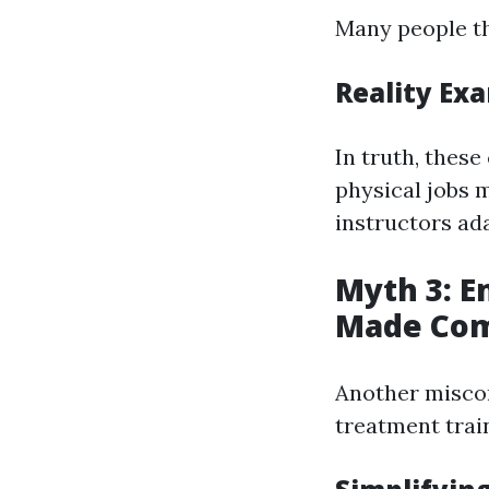
Many people th
Reality Ex
In truth, these
physical jobs 
instructors ad
Myth 3: E
Made Com
Another misco
treatment train