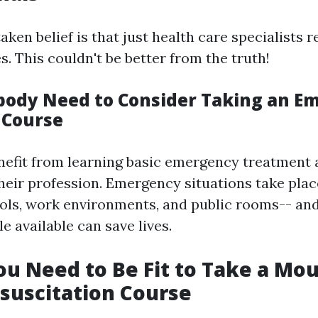
ken belief is that just health care specialists r
es. This couldn't be better from the truth!
ody Need to Consider Taking an E
 Course
efit from learning basic emergency treatment a
their profession. Emergency situations take pla
ols, work environments, and public rooms-- an
 available can save lives.
ou Need to Be Fit to Take a Mou
suscitation Course