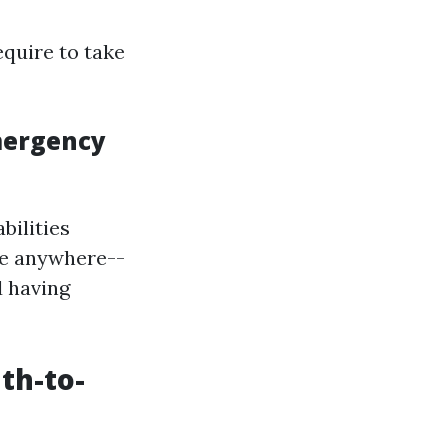
equire to take
mergency
bilities
ce anywhere--
d having
th-to-