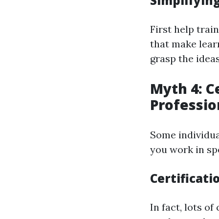
Simplifying
First help tra
that make lear
grasp the ideas
Myth 4: Ce
Professio
Some individua
you work in spe
Certificati
In fact, lots 