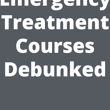
Treatment
Courses
Debunked