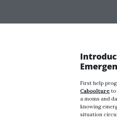
Introduc
Emergen
First help pro
Caboolture
to
a moms and dad,
knowing emerg
situation circ