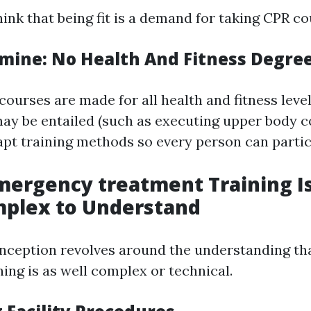
ink that being fit is a demand for taking CPR co
amine: No Health And Fitness Degre
 courses are made for all health and fitness lev
may be entailed (such as executing upper body 
apt training methods so every person can partici
mergency treatment Training Is
plex to Understand
nception revolves around the understanding t
ing is as well complex or technical.