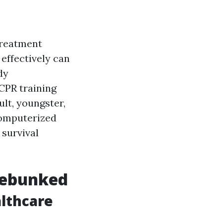
treatment
effectively can
dy
CPR training
ult, youngster,
 computerized
 survival
Debunked
althcare