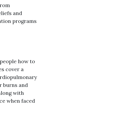
from
liefs and
tation programs
 people how to
es cover a
Cardiopulmonary
or burns and
along with
nce when faced