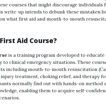
ese courses that might discourage individuals 
his write-up intends to debunk these mistaken be
 on what first aid and mouth-to-mouth resusci
 First Aid Course?
urse
is a training program developed to educate
ly to clinical emergency situations. These cours
cts including mouth-to-mouth resuscitation (
 injury treatment, choking relief, and therapy f
ipants normally find out with hands-on method 
owledge, enabling them to acquire self-confide
scenarios.