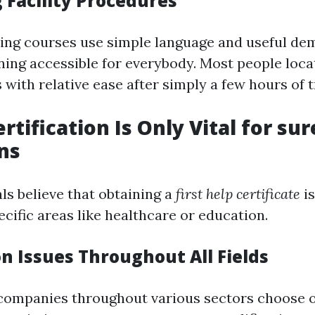
 Facility Procedures
ining courses use simple language and useful d
ning accessible for everybody. Most people loca
 with relative ease after simply a few hours of t
rtification Is Only Vital for sur
ns
ls believe that obtaining a
first help certificate
is
cific areas like healthcare or education.
on Issues Throughout All Fields
of companies throughout various sectors choose 