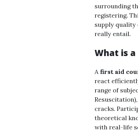
surrounding th
registering. T
supply quality
really entail.
What is a
A
first aid co
react efficient
range of subje
Resuscitation),
cracks. Partic
theoretical kn
with real-life 