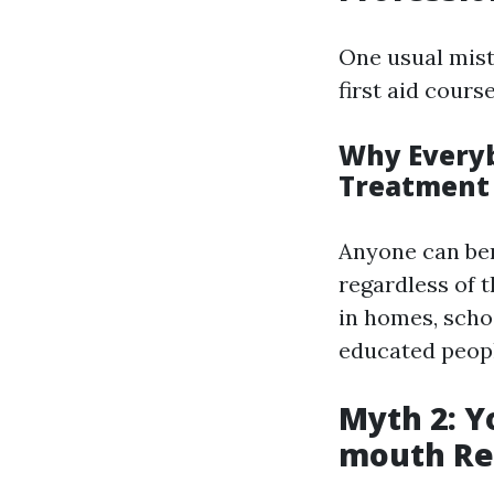
One usual mista
first aid cours
Why Everyb
Treatment
Anyone can ben
regardless of 
in homes, scho
educated people
Myth 2: Y
mouth Re