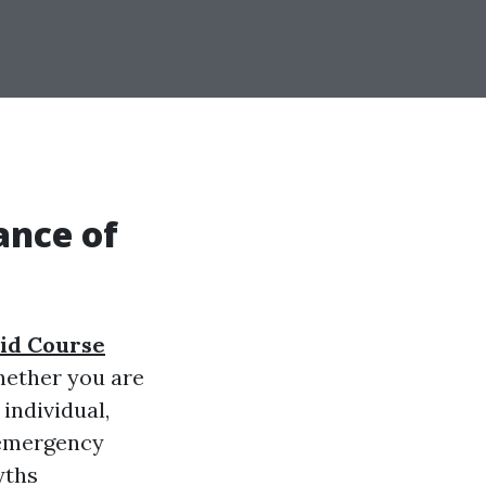
ance of
Aid Course
Whether you are
individual,
 emergency
yths