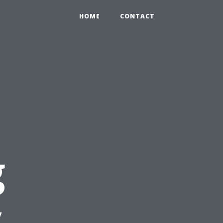
HOME
CONTACT
g
y