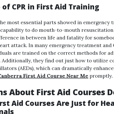
of CPR in First Aid Training
he most essential parts showed in emergency 
capability to do mouth-to-mouth resuscitation 
fference in between life and fatality for somebo
eart attack. In many emergency treatment and 
duals are trained on the correct methods for ad
 Additionally, they find out just how to utilize
illators (AEDs), which can dramatically enhance
Canberra First Aid Course Near Me
promptly.
s About First Aid Courses 
irst Aid Courses Are Just for He
nals