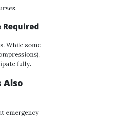
urses.
e Required
els. While some
compressions),
pate fully.
 Also
hat emergency