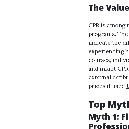
The Value 
CPR is among t
programs. The 
indicate the di
experiencing h
courses, indivi
and infant CPR.
external defibr
prices if used
Top Myth
Myth 1: F
Professio