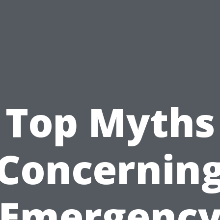
Top Myths
Concernin
Emergenc