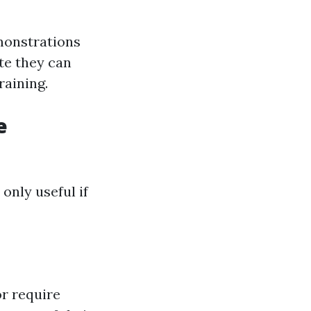
emonstrations
te they can
raining.
e
 only useful if
or require