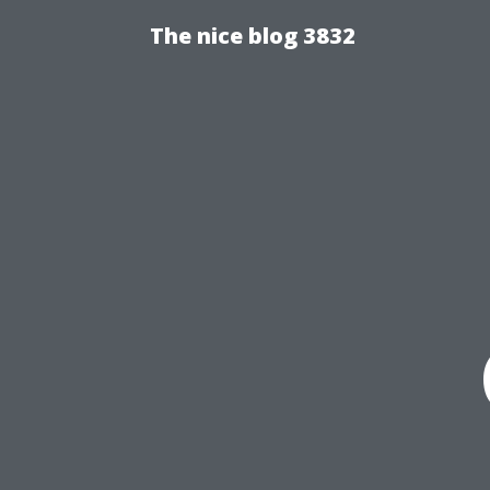
The nice blog 3832