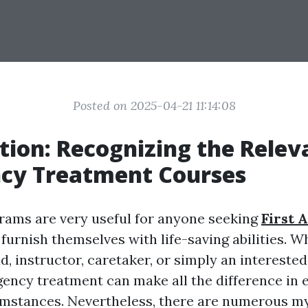
Posted on 2025-04-21 11:14:08
tion: Recognizing the Relev
cy Treatment Courses
grams are very useful for anyone seeking
First 
 furnish themselves with life-saving abilities. 
 instructor, caretaker, or simply an interested 
ency treatment can make all the difference in
umstances. Nevertheless, there are numerous m